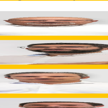
tegration, and continuous improvement initiatives. Transform
lding, finishing, and assembly operations. Drives productio
Director
0 m² and four industrial facilities. Ensures engineering, prod