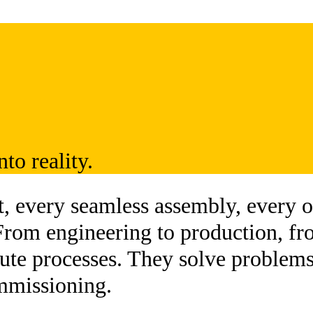
to reality.
 every seamless assembly, every on
From engineering to production, fr
cute processes. They solve problems
mmissioning.