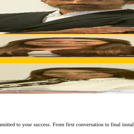
ial inquiry through delivery. Technical sales expertise ensuri
 proactive problem-solving, and ongoing optimization throug
d creates customized solutions aligned with your business obje
itted to your success. From first conversation to final insta