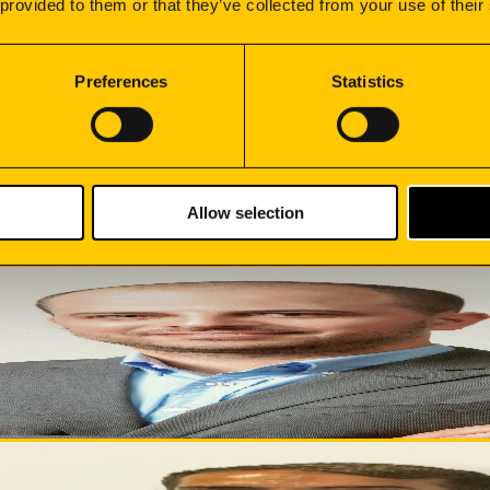
 provided to them or that they’ve collected from your use of their
 the shop floor to dispatch. With total control over manufact
Preferences
Statistics
 into execution, ensuring deadlines, quality and operational ef
Allow selection
nage export operations in Spain, Germany, France, Italy, Po