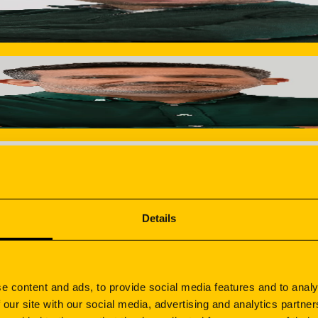
s. Coordinates costing, design and process engineering teams
Environment & Safety
nd rigorous inspection protocols at every stage of producti
ation.
. Coordinates between engineering and design to define what 
nufacturing blueprint, he ensures total control and zero surpr
Details
t survive 1,400+ hours salt spray testing. Guarantees color c
e content and ads, to provide social media features and to analy
 our site with our social media, advertising and analytics partn