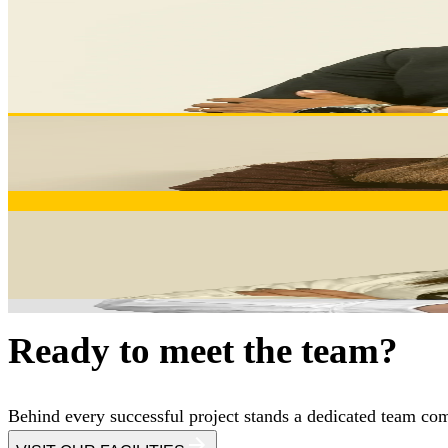
Develops client relationships and manages projects from init
manufacturing solutions.
Schedule a meeting
DIANA BARBOSA
Sales Support
Dedicated sales assistant ensuring seamless communication,
ELISABETE ALVES
Sales Support
Identifies opportunities, develops strategic partnerships, an
competitive advantages.
Ready to meet the team?
Behind every successful project stands a dedicated team comm