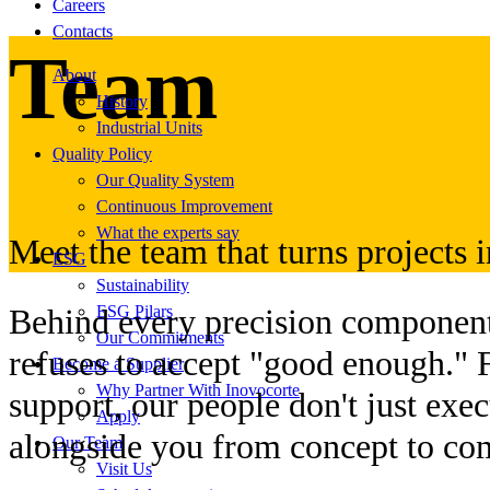
Careers
Contacts
Team
About
History
Industrial Units
Quality Policy
Our Quality System
Continuous Improvement
What the experts say
Meet the team that turns projects in
ESG
Sustainability
ESG Pilars
Behind every precision component,
Our Commitments
refuses to accept "good enough." 
Become a Supplier
Why Partner With Inovocorte
support, our people don't just exe
Apply
alongside you from concept to co
Our Team
Visit Us