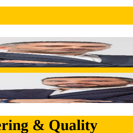
y into Inovocorte's end-to-end metal solutions. A champion of
possibilities.
ainable growth within the Synere Group. Overseeing the integr
ering & Quality