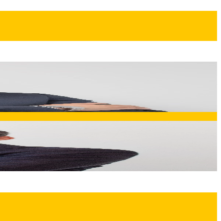
 the "bending notions, solid solutions" philosophy that
ation of innovation, quality, and performance that defines