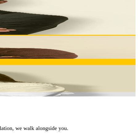
ng your requirements are translated into optimal
hout your partnership with Inovocorte.
ctives. Your partner in transforming challenges into
llation, we walk alongside you.