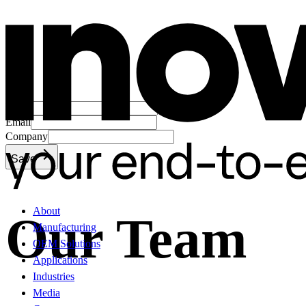
Name
Email
Company
Save
About
Our Team
Manufacturing
OEM Solutions
Applications
Industries
Media