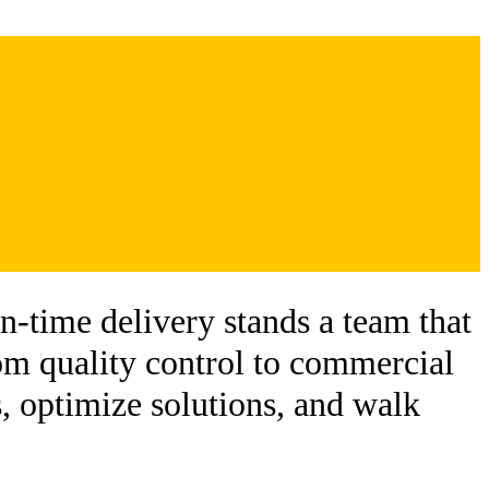
-time delivery stands a team that
om quality control to commercial
, optimize solutions, and walk