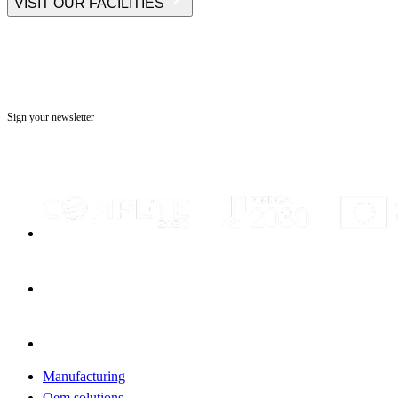
VISIT OUR FACILITIES
Sign your newsletter
Manufacturing
Oem solutions