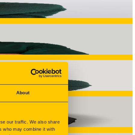
 from concept to execution. Supervises manufacturing methods
on. Ensures dimensional accuracy, process control, and
gets produced and how. Every component is technically
ises.
About
onsistency across multi-year production runs through
se our traffic. We also share
ers who may combine it with