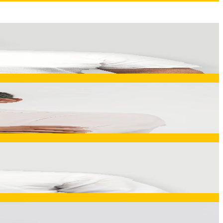
s complex engineering challenges into manufacturable, cost-
n efficiency, quality consistency, and capacity management
uction, quality, logistics, and deployment function as one