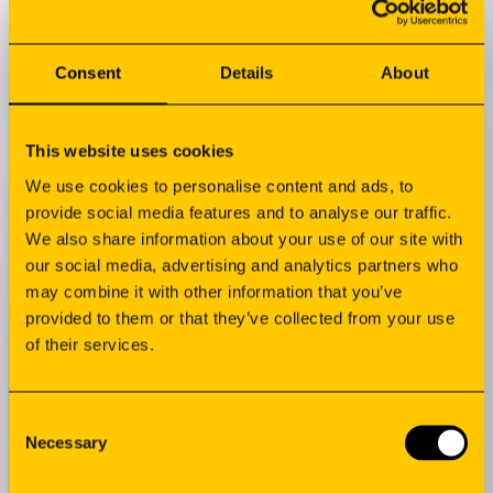
Consent
Details
About
This website uses cookies
We use cookies to personalise content and ads, to
provide social media features and to analyse our traffic.
We also share information about your use of our site with
our social media, advertising and analytics partners who
may combine it with other information that you’ve
provided to them or that they’ve collected from your use
of their services.
Consent
Necessary
Selection