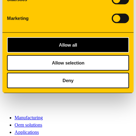
Suppliers
Careers
Marketing
Contacts
Co-financed projects
privacy policy
Whistleblower
Allow all
General Terms of Sale
©
2026
Allow selection
Synere
All rights reserved
Deny
English
Sign your newsletter
Manufacturing
Oem solutions
Applications