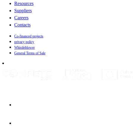
Resources
Suppliers
Careers
Contacts
Co-financed projects
privacy policy
Whistleblower
General Terms of Sale