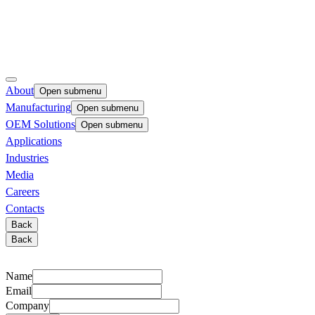
About
Open submenu
Manufacturing
Open submenu
OEM Solutions
Open submenu
Applications
Industries
Media
Careers
Contacts
Back
Back
Name
Email
Company