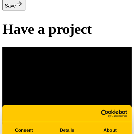
Save
Have a project
Have a Project?
Let’s Build It Together.
Share your drawings and requirements, and our team will
assess how we can turn your design into an industrial
reality.
Consent
Details
About