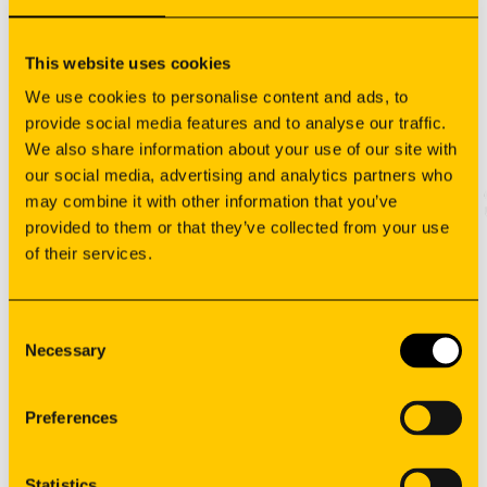
This website uses cookies
Sign your newsletter
We use cookies to personalise content and ads, to
provide social media features and to analyse our traffic.
We also share information about your use of our site with
our social media, advertising and analytics partners who
may combine it with other information that you’ve
provided to them or that they’ve collected from your use
of their services.
Consent
Necessary
Selection
Manufacturing
Preferences
Oem solutions
Applications
Resources
Statistics