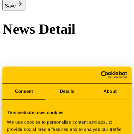
Save
News Detail
Sign your newsletter
Consent
Details
About
This website uses cookies
We use cookies to personalise content and ads, to
provide social media features and to analyse our traffic.