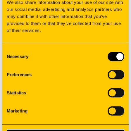
We also share information about your use of our site with
our social media, advertising and analytics partners who
may combine it with other information that you’ve
provided to them or that they’ve collected from your use
of their services.
Manufacturing
Oem solutions
Applications
Consent
Resources
Necessary
Selection
Suppliers
Careers
Preferences
Contacts
Co-financed projects
privacy policy
Statistics
Whistleblower
General Terms of Sale
Marketing
©
2026
Synere
All rights reserved