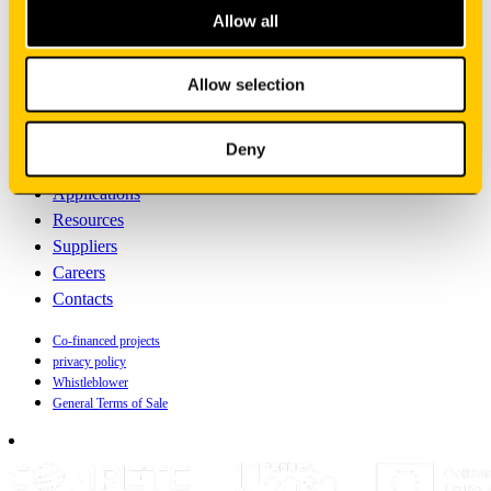
Allow all
English
Sign your newsletter
Allow selection
Manufacturing
Deny
Oem solutions
Applications
Resources
Suppliers
Careers
Contacts
Co-financed projects
privacy policy
Whistleblower
General Terms of Sale