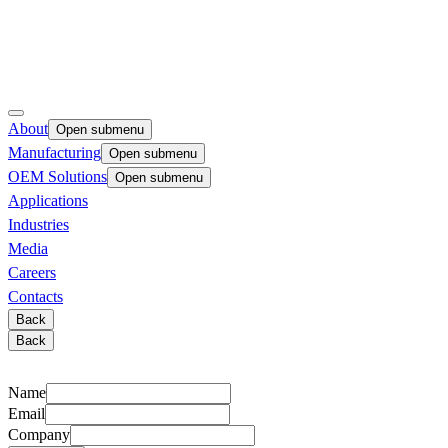
About
Open submenu
Manufacturing
Open submenu
OEM Solutions
Open submenu
Applications
Industries
Media
Careers
Contacts
Back
Back
Name
Email
Company