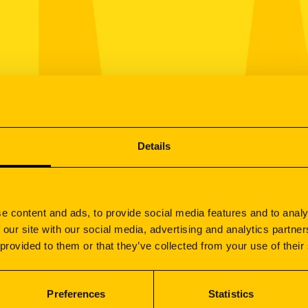
Details
e content and ads, to provide social media features and to analy
 our site with our social media, advertising and analytics partn
 provided to them or that they’ve collected from your use of their
Preferences
Statistics