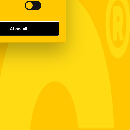
Allow all