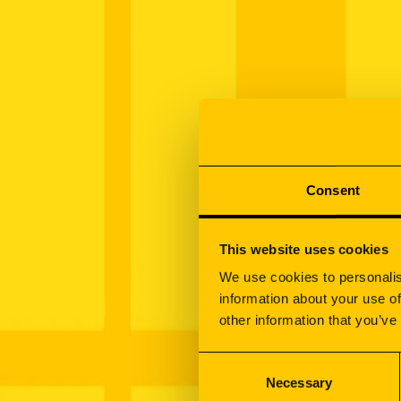
Schedule a meeting
Manufacturing
How we work
Contract Manufacturing
Sign your newsletter
Metalworking
Laser Cutting
Bending
Stamping
Consent
CNC Machining
Welding
MIG-MAG Welding
This website uses cookies
TIG Welding
Laser Welding
We use cookies to personalis
Post-Welding Finishing
information about your use of
Finishing & Surface Treatment
other information that you’ve
Powder Coating
Manufacturing
Consent
Galvanising & Zinc Plating
Oem solutions
Necessary
Selection
Nickel & Chrome Plating
Applications