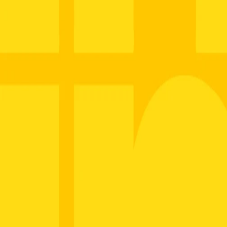
Name
Email
Company
Save
About
Thank you
Manufacturing
OEM Solutions
Applications
Industries
Media