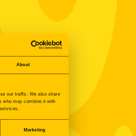
About
se our traffic. We also share
ers who may combine it with
 services.
Marketing