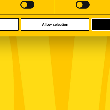
Allow selection