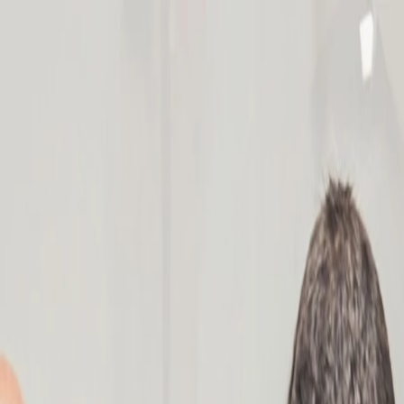
am Mapping