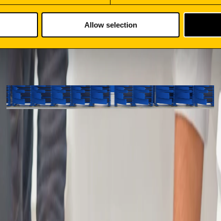
Allow selection
SMART LOCKERS