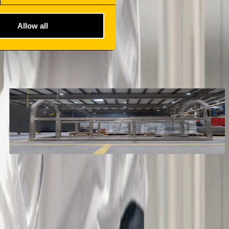
Allow all
METAL CHASSIS