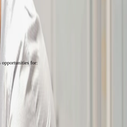
opportunities for: