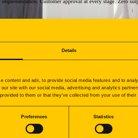
e implementation. Customer approval at every stage. Zero surp
 metrics tracking, and quarterly cost performance reviews.
Details
e content and ads, to provide social media features and to analy
e
 our site with our social media, advertising and analytics partn
 provided to them or that they’ve collected from your use of their
recision, reliability, and scalability:
Preferences
Statistics
STRIAL EQUIPMENT
CONSTRUCT