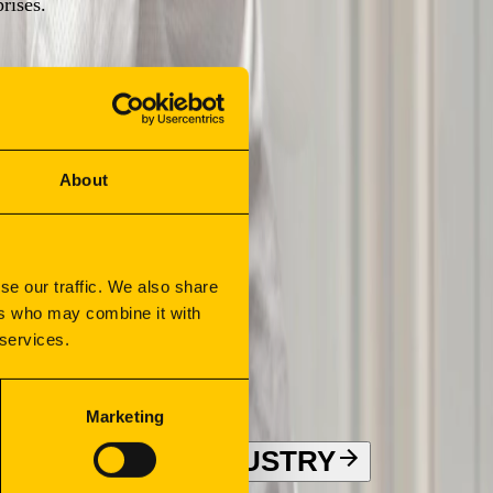
rises.
About
se our traffic. We also share
ers who may combine it with
 services.
Marketing
ION
FOOD INDUSTRY