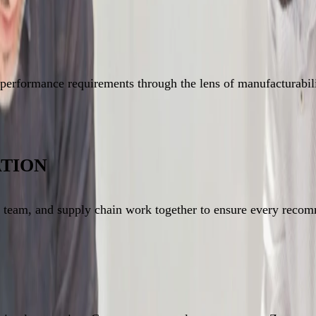
performance requirements through the lens of manufacturabilit
TION
n team, and supply chain work together to ensure every recom