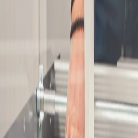
Co-financed projects
privacy policy
Whistleblower
General Terms of Sale
©
2026
Synere
All rights reserved
English
Sign your newsletter
Manufacturing
Oem solutions
Applications
Resources
Suppliers