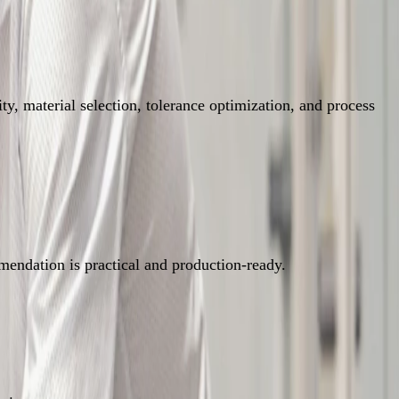
y, material selection, tolerance optimization, and process
mendation is practical and production-ready.