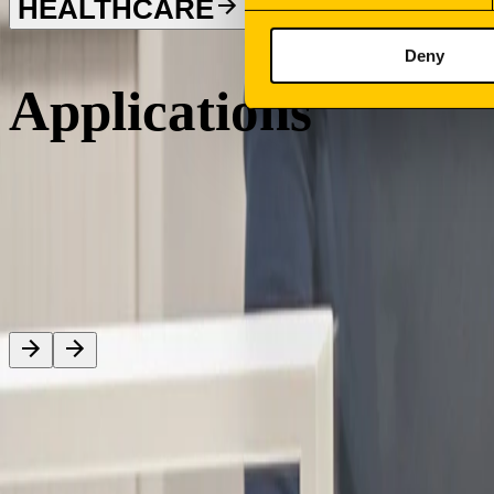
HEALTHCARE
Deny
Applications
Sign your newsletter