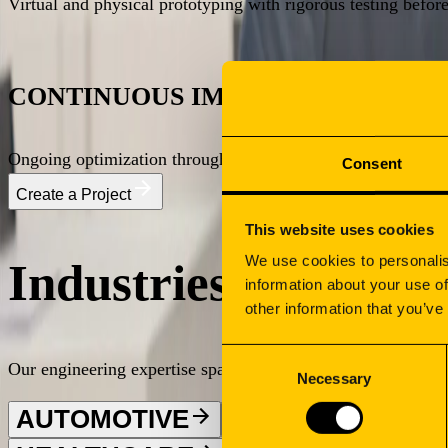
Virtual and physical prototyping with rigorous testing befor
What We Deliver
Our Capabilities
Stock Management
What We Deliver
CONTINUOUS IMPROVEMENT
Stock Management Infrastructure
Deployment & Installation
What We Deliver
Ongoing optimization through production monitoring, quality
Consent
Our Capabilities
Create a Project
This website uses cookies
We use cookies to personalis
Industries We Serv
information about your use of
other information that you’ve
Consent
Our engineering expertise spans demanding sectors requiring p
Necessary
Selection
AUTOMOTIVE
ENERGY
INDU