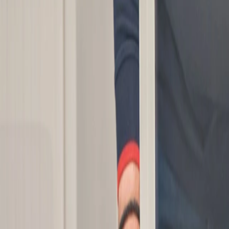
Manufacturing
Oem solutions
Applications
Resources
Suppliers
Careers
Contacts