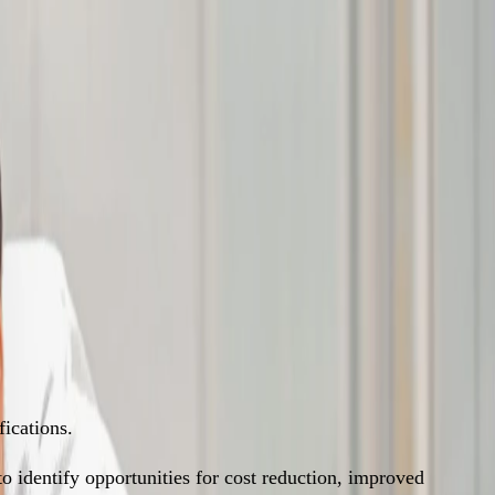
ications.
 identify opportunities for cost reduction, improved