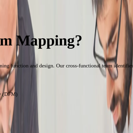
eam Mapping?
ng function and design. Our cross-functional team identifies 
ty (DFM)