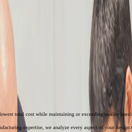
am Mapping
er. Save More.
owest total cost while maintaining or exceeding quality specif
acturing expertise, we analyze every aspect of your design to