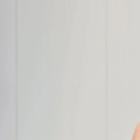
Name
Email
Company
Save
About
Value Stre
Manufacturing
OEM Solutions
Applications
Industries
Media